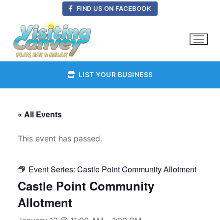
Skip
FIND US ON FACEBOOK
to
content
LIST YOUR BUSINESS
« All Events
This event has passed.
Event Series:
Castle Point Community Allotment
Castle Point Community
Allotment