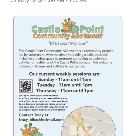
January 13 @ 11:00 AM
-
1:00 PM