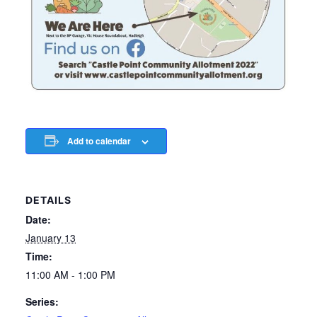
Add to calendar
DETAILS
Date:
January 13
Time:
11:00 AM - 1:00 PM
Series: