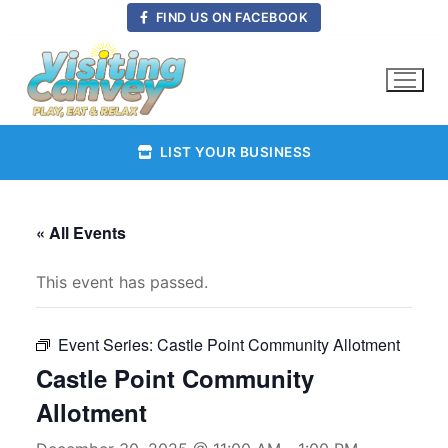
Skip
FIND US ON FACEBOOK
to
content
LIST YOUR BUSINESS
« All Events
This event has passed.
Event Series:
Castle Point Community Allotment
Castle Point Community
Allotment