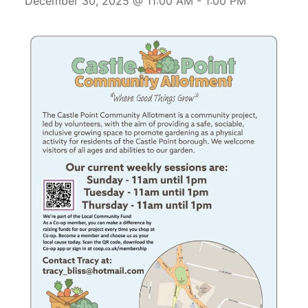
December 30, 2025 @ 11:00 AM
-
1:00 PM