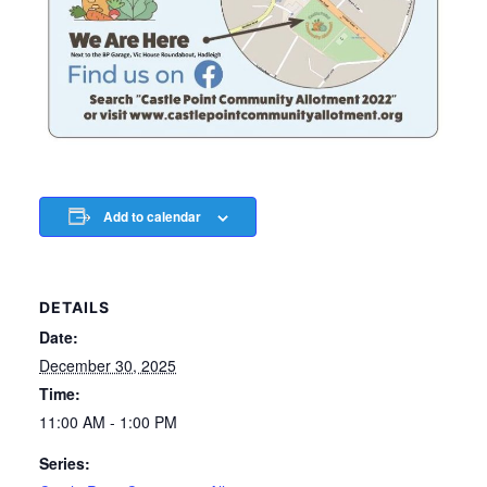
Add to calendar
DETAILS
Date:
December 30, 2025
Time:
11:00 AM - 1:00 PM
Series: