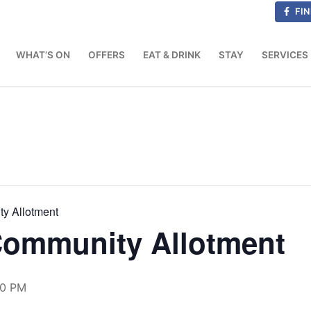
FIN
WHAT’S ON
OFFERS
EAT & DRINK
STAY
SERVICES
ty Allotment
 Community Allotment
00 PM