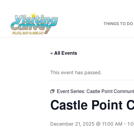
Skip
to
content
THINGS TO DO
« All Events
This event has passed.
Event Series:
Castle Point Communi
Castle Point
December 21, 2025 @ 11:00 AM
-
1: