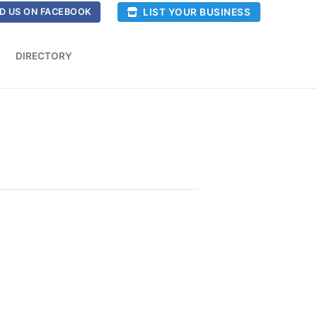
LIST YOUR BUSINESS
D US ON FACEBOOK
DIRECTORY