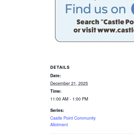
DETAILS
Date:
December 21, 2025
Time:
11:00 AM - 1:00 PM
Series:
Castle Point Community
Allotment