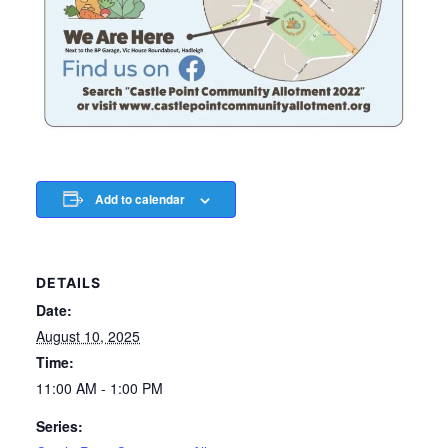
Add to calendar
DETAILS
Date:
August 10, 2025
Time:
11:00 AM - 1:00 PM
Series: