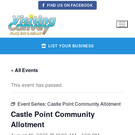
Skip
FIND US ON FACEBOOK
to
content
LIST YOUR BUSINESS
« All Events
This event has passed.
Event Series:
Castle Point Community Allotment
Castle Point Community
Allotment