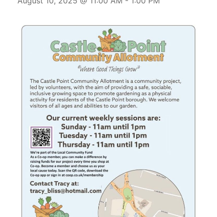
August 10, 2025 @ 11:00 AM
-
1:00 PM