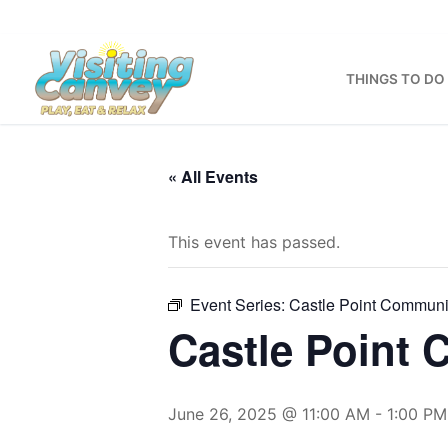
Skip
to
content
THINGS TO DO
« All Events
This event has passed.
Event Series:
Castle Point Communi
Castle Point
June 26, 2025 @ 11:00 AM
-
1:00 PM