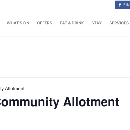
FIN
WHAT’S ON
OFFERS
EAT & DRINK
STAY
SERVICES
ty Allotment
 Community Allotment