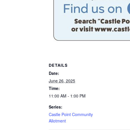
DETAILS
Date:
June 26, 2025
Time:
11:00 AM - 1:00 PM
Series:
Castle Point Community
Allotment