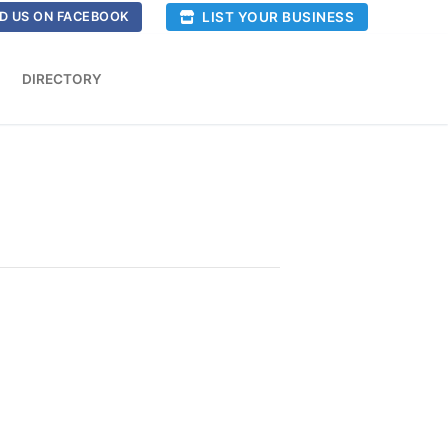
LIST YOUR BUSINESS
D US ON FACEBOOK
DIRECTORY