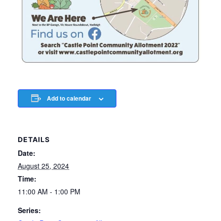
Add to calendar
DETAILS
Date:
August 25, 2024
Time:
11:00 AM - 1:00 PM
Series: