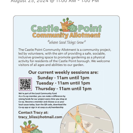
August 25, 2024 @ 11:00 AM
-
1:00 PM