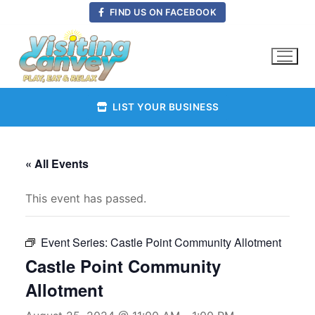
Skip
FIND US ON FACEBOOK
to
content
LIST YOUR BUSINESS
« All Events
This event has passed.
Event Series:
Castle Point Community Allotment
Castle Point Community
Allotment