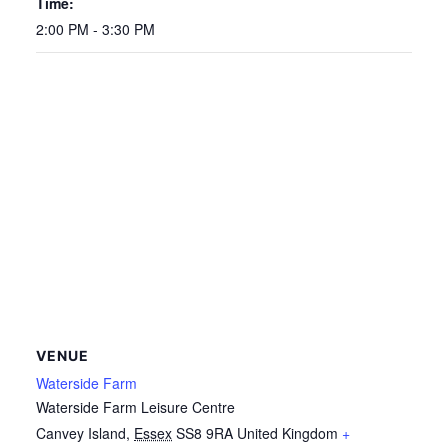
Time:
2:00 PM - 3:30 PM
VENUE
Waterside Farm
Waterside Farm Leisure Centre
Canvey Island
,
Essex
SS8 9RA
United Kingdom
+