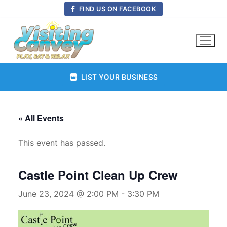
Skip
FIND US ON FACEBOOK
to
content
LIST YOUR BUSINESS
« All Events
This event has passed.
Castle Point Clean Up Crew
June 23, 2024 @ 2:00 PM
-
3:30 PM