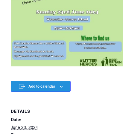
Add to calendar
DETAILS
Date:
June 23, 2024