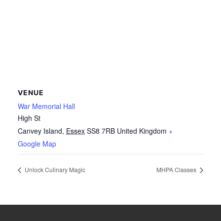
VENUE
War Memorial Hall
High St
Canvey Island
,
Essex
SS8 7RB
United Kingdom
+
Google Map
Unlock Culinary Magic
MHPA Classes