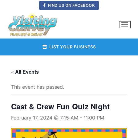
Skip
FIND US ON FACEBOOK
to
content
LIST YOUR BUSINESS
« All Events
This event has passed.
Cast & Crew Fun Quiz Night
February 17, 2024 @ 7:15 AM
-
11:00 PM