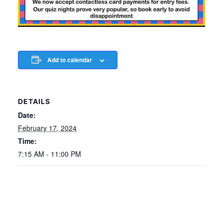
Add to calendar
DETAILS
Date:
February 17, 2024
Time:
7:15 AM - 11:00 PM