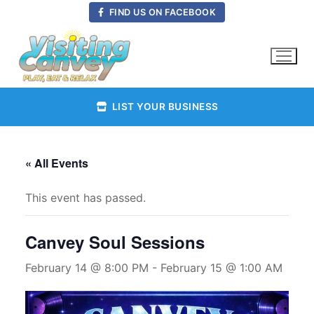
Skip
FIND US ON FACEBOOK
to
content
LIST YOUR BUSINESS
« All Events
This event has passed.
Canvey Soul Sessions
February 14 @ 8:00 PM
-
February 15 @ 1:00 AM