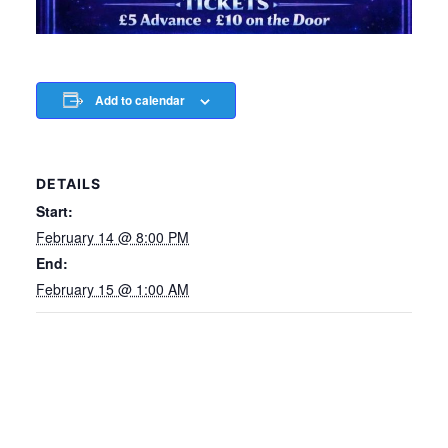
Add to calendar
DETAILS
Start:
February 14 @ 8:00 PM
End:
February 15 @ 1:00 AM