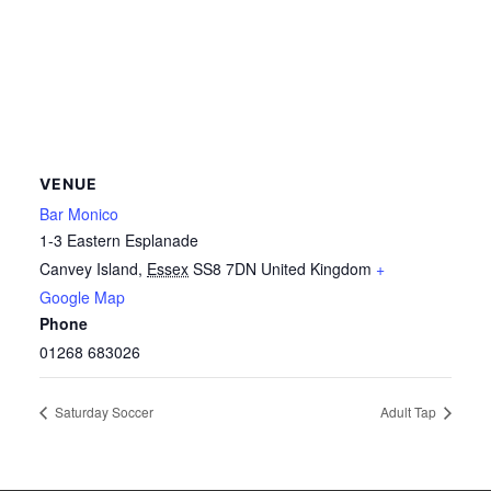
VENUE
Bar Monico
1-3 Eastern Esplanade
Canvey Island
,
Essex
SS8 7DN
United Kingdom
+
Google Map
Phone
01268 683026
Saturday Soccer
Adult Tap