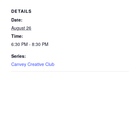
DETAILS
Date:
August 26
Time:
6:30 PM - 8:30 PM
Series:
Canvey Creative Club