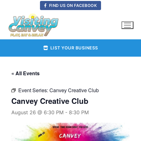
Skip
FIND US ON FACEBOOK
to
content
LIST YOUR BUSINESS
« All Events
Event Series:
Canvey Creative Club
Canvey Creative Club
August 26 @ 6:30 PM
-
8:30 PM