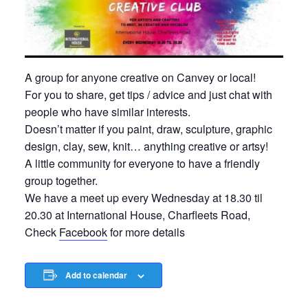
A group for anyone creative on Canvey or local!
For you to share, get tips / advice and just chat with
people who have similar interests.
Doesn’t matter if you paint, draw, sculpture, graphic
design, clay, sew, knit… anything creative or artsy!
A little community for everyone to have a friendly
group together.
We have a meet up every Wednesday at 18.30 til
20.30 at International House, Charfleets Road,
Check
Facebook
for more details
Add to calendar