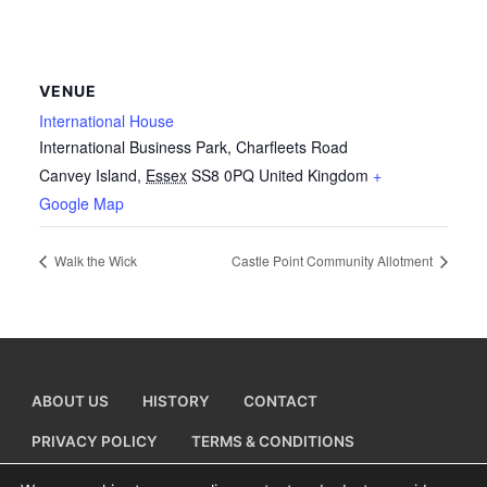
VENUE
International House
International Business Park, Charfleets Road
Canvey Island
,
Essex
SS8 0PQ
United Kingdom
+
Google Map
Walk the Wick
Castle Point Community Allotment
ABOUT US
HISTORY
CONTACT
PRIVACY POLICY
TERMS & CONDITIONS
ADD A BUSINESS LISTING