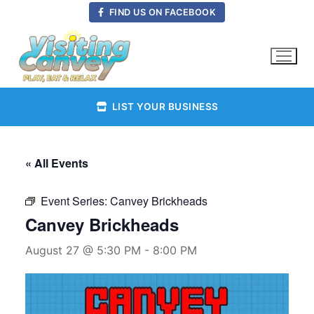
Skip
FIND US ON FACEBOOK
to
content
LIST YOUR BUSINESS
« All Events
Event Series:
Canvey Brickheads
Canvey Brickheads
August 27 @ 5:30 PM
-
8:00 PM