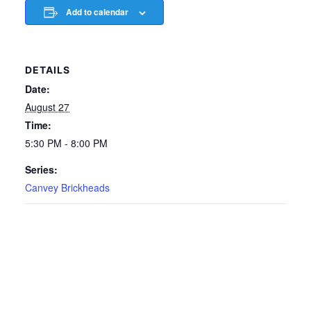
Add to calendar
DETAILS
Date:
August 27
Time:
5:30 PM - 8:00 PM
Series:
Canvey Brickheads