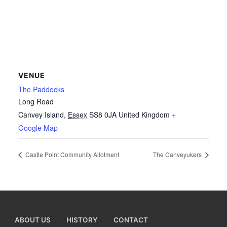
VENUE
The Paddocks
Long Road
Canvey Island
,
Essex
SS8 0JA
United Kingdom
+
Google Map
Castle Point Community Allotment
The Canveyukers
ABOUT US
HISTORY
CONTACT