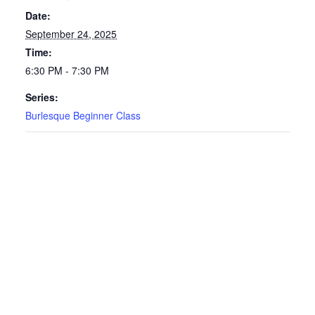
Date:
September 24, 2025
Time:
6:30 PM - 7:30 PM
Series:
Burlesque Beginner Class