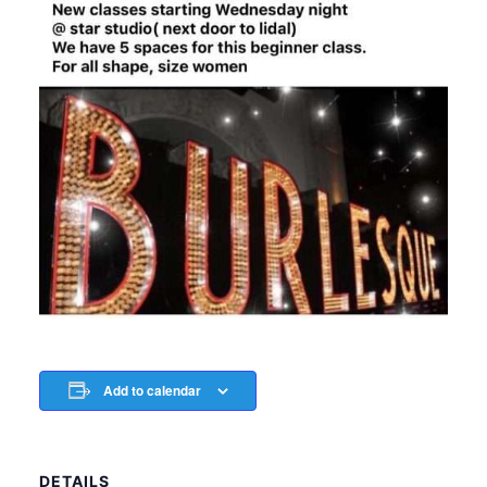
Add to calendar
DETAILS