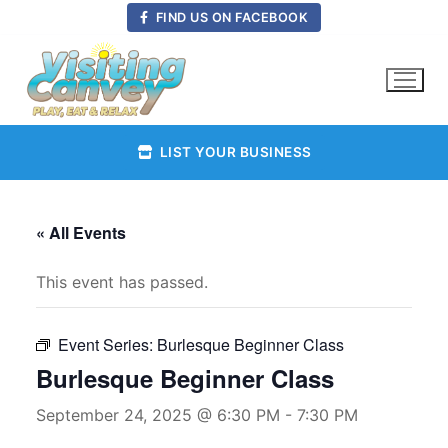
Skip
FIND US ON FACEBOOK
to
content
LIST YOUR BUSINESS
« All Events
This event has passed.
Event Series:
Burlesque Beginner Class
Burlesque Beginner Class
September 24, 2025 @ 6:30 PM
-
7:30 PM