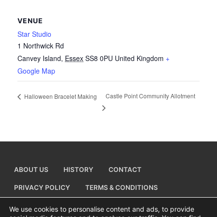
VENUE
Star Studio
1 Northwick Rd
Canvey Island
,
Essex
SS8 0PU
United Kingdom
+
Google Map
Castle Point Community Allotment
Halloween Bracelet Making
ABOUT US
HISTORY
CONTACT
PRIVACY POLICY
TERMS & CONDITIONS
ADD A BUSINESS LISTING
We use cookies to personalise content and ads, to provide