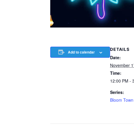
DETAILS
Add to calendar
Date:
November 1
Time:
12:00 PM - 
Series:
Bloom Town