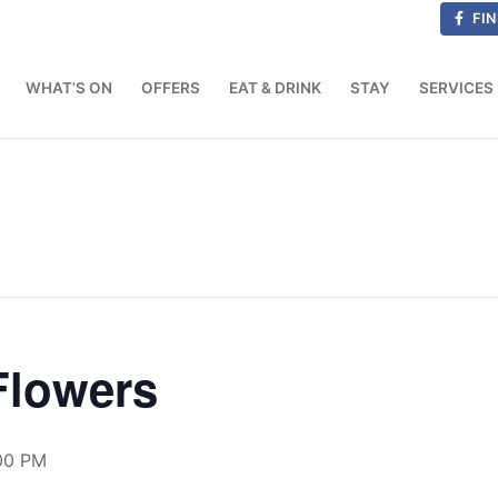
FIN
WHAT’S ON
OFFERS
EAT & DRINK
STAY
SERVICES
Flowers
00 PM