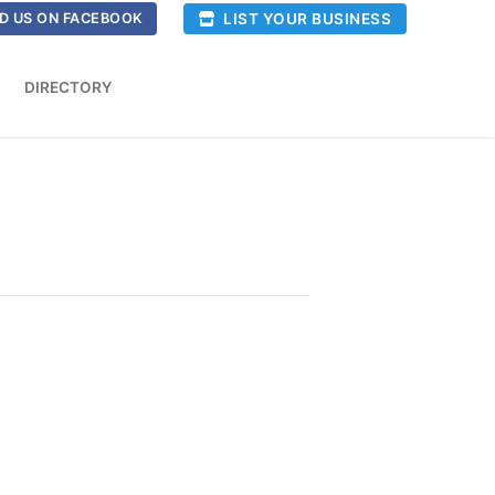
LIST YOUR BUSINESS
D US ON FACEBOOK
DIRECTORY