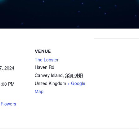
VENUE
The Lobster
Haven Rd
7, 2024
Canvey Island
,
SS8 0NR
United Kingdom
+ Google
3:00 PM
Map
 Flowers