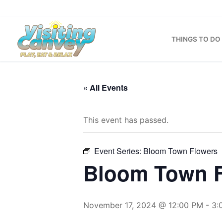
Skip
to
content
THINGS TO DO
« All Events
This event has passed.
Event Series:
Bloom Town Flowers
Bloom Town 
November 17, 2024 @ 12:00 PM
-
3: