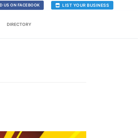
LIST YOUR BUSINESS
D US ON FACEBOOK
DIRECTORY