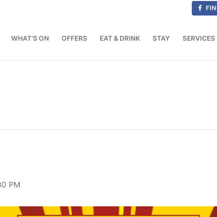
FIN
WHAT’S ON
OFFERS
EAT & DRINK
STAY
SERVICES
:30 PM