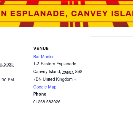
VENUE
Bar Monico
1-3 Eastern Esplanade
6, 2025
Canvey Island
,
Essex
SS8
7DN
United Kingdom
+
1:30 PM
Google Map
Phone
01268 683026