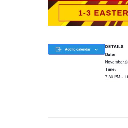
DETAILS
Add to calendar
Date:
November 2
Time:
7:30 PM - 1