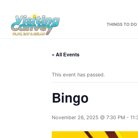
Skip
to
content
THINGS TO DO
« All Events
This event has passed.
Bingo
November 26, 2025 @ 7:30 PM
-
11