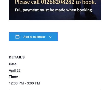
Add to calendar
DETAILS
Date:
April 22
Time:
12:00 PM - 3:00 PM