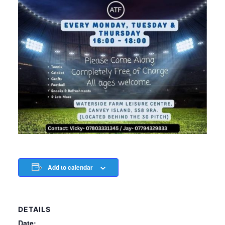
Add to calendar
DETAILS
Date: