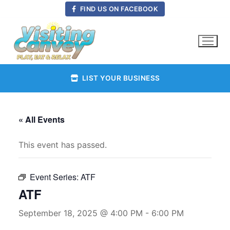
Skip
FIND US ON FACEBOOK
to
content
LIST YOUR BUSINESS
« All Events
This event has passed.
Event Series:
ATF
ATF
September 18, 2025 @ 4:00 PM
-
6:00 PM