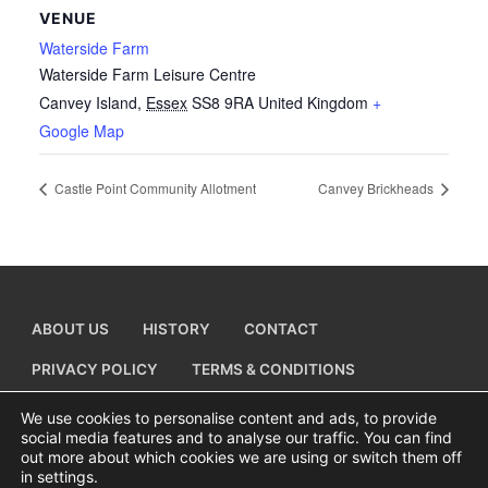
VENUE
Waterside Farm
Waterside Farm Leisure Centre
Canvey Island
,
Essex
SS8 9RA
United Kingdom
+
Google Map
Castle Point Community Allotment
Canvey Brickheads
ABOUT US
HISTORY
CONTACT
PRIVACY POLICY
TERMS & CONDITIONS
ADD A BUSINESS LISTING
We use cookies to personalise content and ads, to provide
social media features and to analyse our traffic. You can find
out more about which cookies we are using or switch them off
in settings.