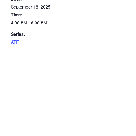
September 18, 2025
Time:
4:00 PM - 6:00 PM
Series:
ATF