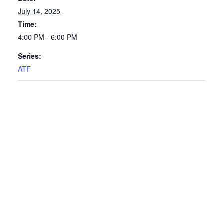
July 14, 2025
Time:
4:00 PM - 6:00 PM
Series:
ATF