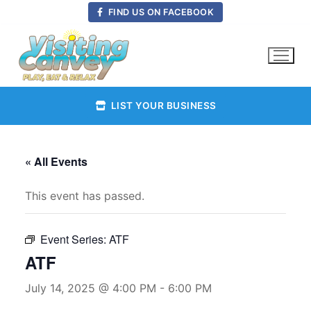
Skip
FIND US ON FACEBOOK
to
content
LIST YOUR BUSINESS
« All Events
This event has passed.
Event Series:
ATF
ATF
July 14, 2025 @ 4:00 PM
-
6:00 PM