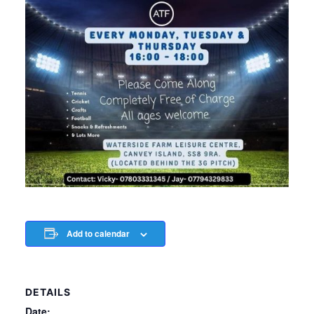
Add to calendar
DETAILS
Date: