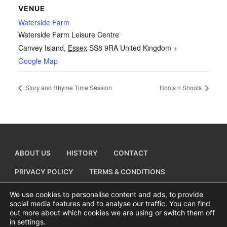
VENUE
Waterside Farm
Waterside Farm Leisure Centre
Canvey Island
,
Essex
SS8 9RA
United Kingdom
+
Google Map
Story and Rhyme Time Session
Roots n Shoots
ABOUT US
HISTORY
CONTACT
PRIVACY POLICY
TERMS & CONDITIONS
ADD A BUSINESS LISTING
We use cookies to personalise content and ads, to provide
social media features and to analyse our traffic. You can find
out more about which cookies we are using or switch them off
in settings.