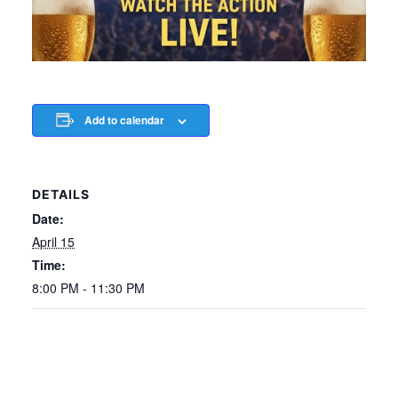
Add to calendar
DETAILS
Date:
April 15
Time:
8:00 PM - 11:30 PM