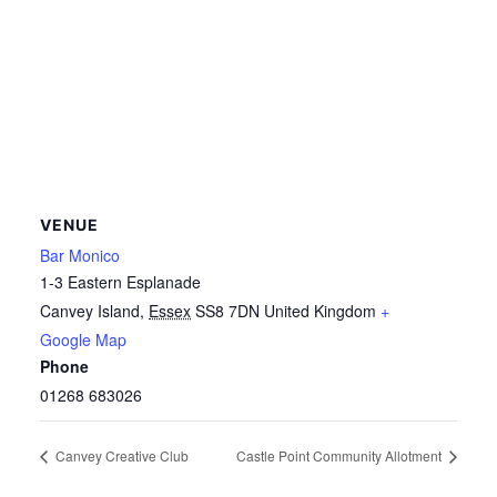
VENUE
Bar Monico
1-3 Eastern Esplanade
Canvey Island
,
Essex
SS8 7DN
United Kingdom
+
Google Map
Phone
01268 683026
Canvey Creative Club
Castle Point Community Allotment