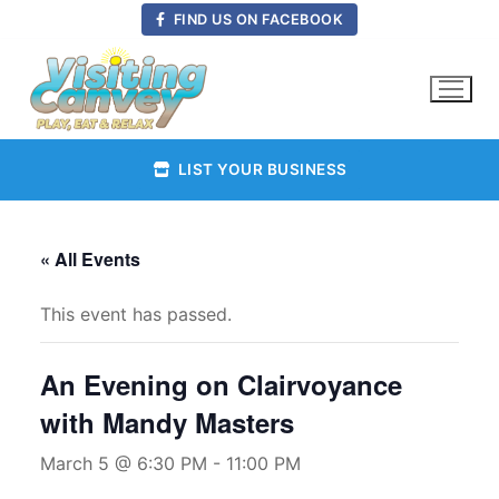
Skip
FIND US ON FACEBOOK
to
content
LIST YOUR BUSINESS
« All Events
This event has passed.
An Evening on Clairvoyance
with Mandy Masters
March 5 @ 6:30 PM
-
11:00 PM