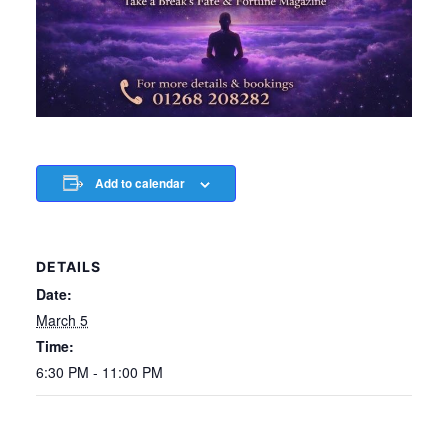
Add to calendar
DETAILS
Date:
March 5
Time:
6:30 PM - 11:00 PM