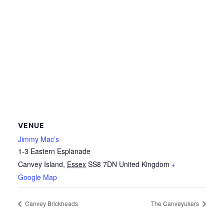
VENUE
Jimmy Mac’s
1-3 Eastern Esplanade
Canvey Island
,
Essex
SS8 7DN
United Kingdom
+
Google Map
Canvey Brickheads
The Canveyukers