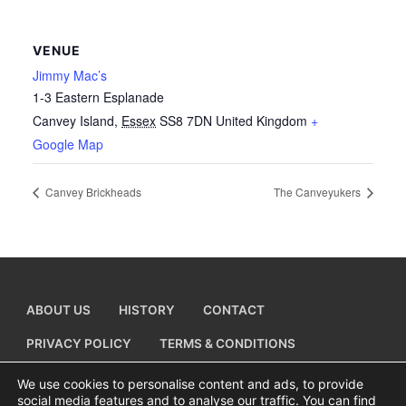
VENUE
Jimmy Mac’s
1-3 Eastern Esplanade
Canvey Island
,
Essex
SS8 7DN
United Kingdom
+
Google Map
Canvey Brickheads
The Canveyukers
ABOUT US
HISTORY
CONTACT
PRIVACY POLICY
TERMS & CONDITIONS
ADD A BUSINESS LISTING
We use cookies to personalise content and ads, to provide
social media features and to analyse our traffic. You can find