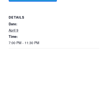
DETAILS
Date:
April 9
Time:
7:00 PM - 11:30 PM