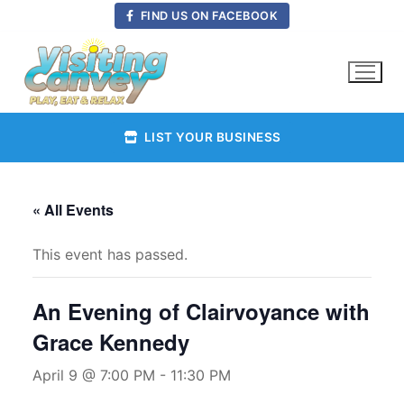
Skip
FIND US ON FACEBOOK
to
content
LIST YOUR BUSINESS
« All Events
This event has passed.
An Evening of Clairvoyance with
Grace Kennedy
April 9 @ 7:00 PM
-
11:30 PM