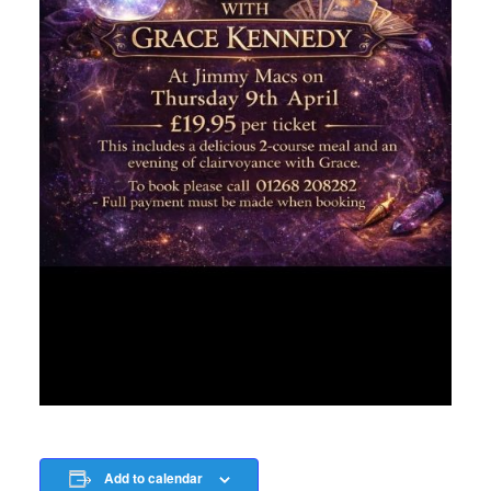
Add to calendar