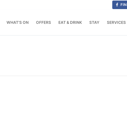
FIN
WHAT’S ON
OFFERS
EAT & DRINK
STAY
SERVICES