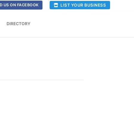
LIST YOUR BUSINESS
D US ON FACEBOOK
DIRECTORY