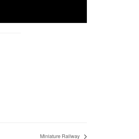
Miniature Railway