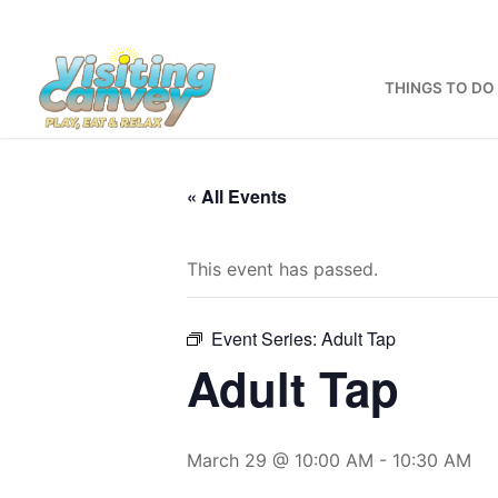
Skip
to
content
THINGS TO DO
« All Events
This event has passed.
Event Series:
Adult Tap
Adult Tap
March 29 @ 10:00 AM
-
10:30 AM