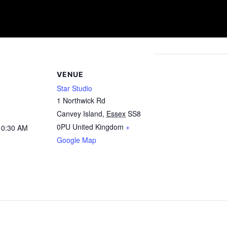
VENUE
Star Studio
1 Northwick Rd
Canvey Island
,
Essex
SS8
0PU
United Kingdom
+
10:30 AM
Google Map