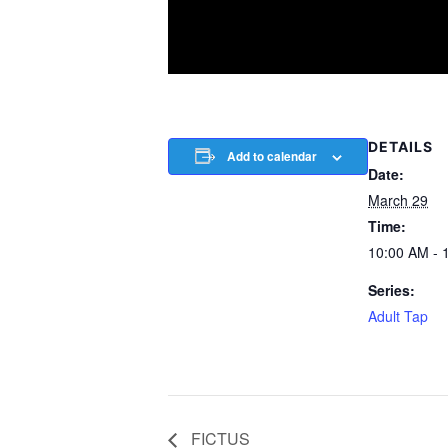
DETAILS
Add to calendar
Date:
March 29
Time:
10:00 AM - 
Series:
Adult Tap
FICTUS