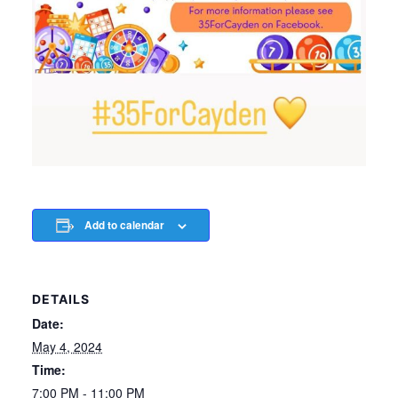
Add to calendar
DETAILS
Date:
May 4, 2024
Time:
7:00 PM - 11:00 PM