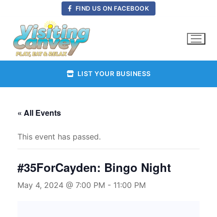
Skip
FIND US ON FACEBOOK
to
content
LIST YOUR BUSINESS
« All Events
This event has passed.
#35ForCayden: Bingo Night
May 4, 2024 @ 7:00 PM
-
11:00 PM