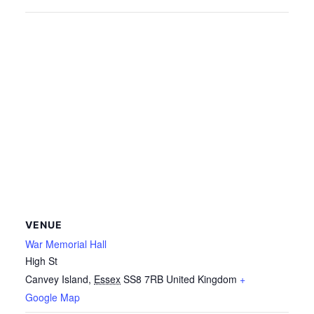
VENUE
War Memorial Hall
High St
Canvey Island
,
Essex
SS8 7RB
United Kingdom
+
Google Map