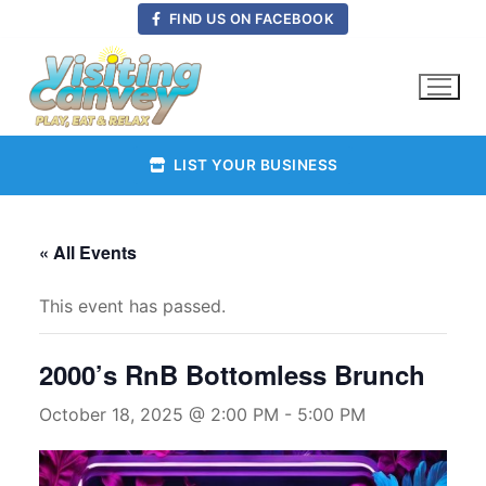
Skip
FIND US ON FACEBOOK
to
content
LIST YOUR BUSINESS
« All Events
This event has passed.
2000’s RnB Bottomless Brunch
October 18, 2025 @ 2:00 PM
-
5:00 PM