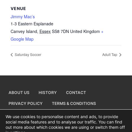
VENUE
Jimmy Mac’s
1-3 Eastern Esplanade
Canvey Island
,
Essex
SS8 7DN
United Kingdom
+
Google Map
Saturday Soccer
Adult Tap
ABOUT US
HISTORY
CONTACT
PRIVACY POLICY
TERMS & CONDITIONS
ADD A BUSINESS LISTING
We use cookies to personalise content and ads, to provide
social media features and to analyse our traffic. You can find
out more about which cookies we are using or switch them off