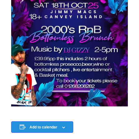
Add to calendar