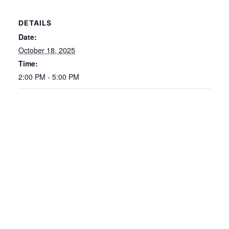
DETAILS
Date:
October 18, 2025
Time:
2:00 PM - 5:00 PM