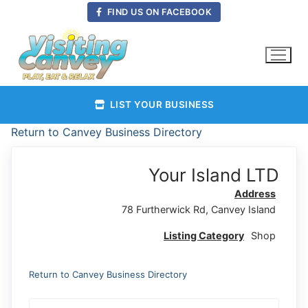
Skip
FIND US ON FACEBOOK
to
content
LIST YOUR BUSINESS
Return to Canvey Business Directory
Your Island LTD
Address
78 Furtherwick Rd, Canvey Island
Listing Category
Shop
Return to Canvey Business Directory