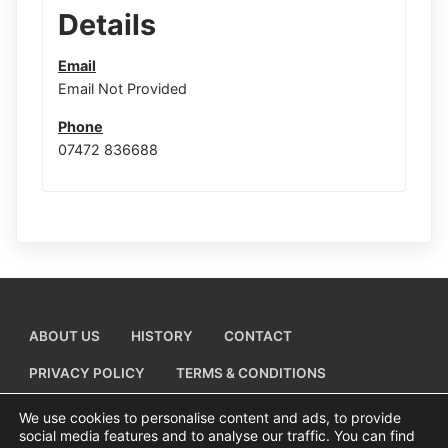
Details
Email
Email Not Provided
Phone
07472 836688
ABOUT US
HISTORY
CONTACT
PRIVACY POLICY
TERMS & CONDITIONS
ADD A BUSINESS LISTING
We use cookies to personalise content and ads, to provide
social media features and to analyse our traffic. You can find