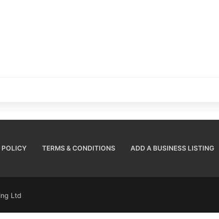
 POLICY
TERMS & CONDITIONS
ADD A BUSINESS LISTING
sing Ltd