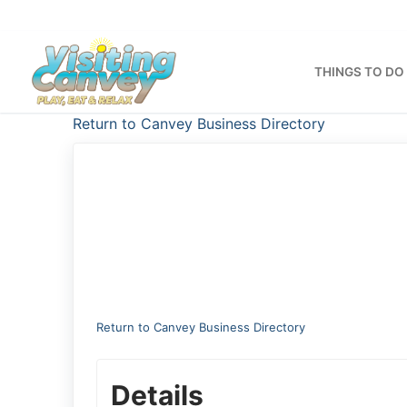
Skip
to
content
THINGS TO DO
Return to Canvey Business Directory
Return to Canvey Business Directory
Details