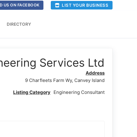
LIST YOUR BUSINESS
D US ON FACEBOOK
DIRECTORY
eering Services Ltd
Address
9 Charfleets Farm Wy, Canvey Island
Listing Category
Engineering Consultant