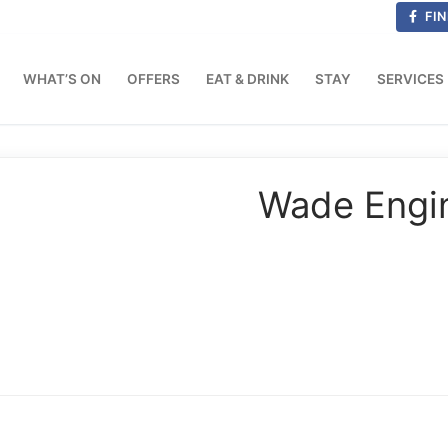
FIN
WHAT’S ON
OFFERS
EAT & DRINK
STAY
SERVICES
Wade Engin