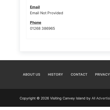
Email
Email Not Provided
Phone
01268 386965
ABOUT US
HISTORY
CONTACT
PRIVACY
Copyright © 2026 Visiting Canvey Island by
All Adverti