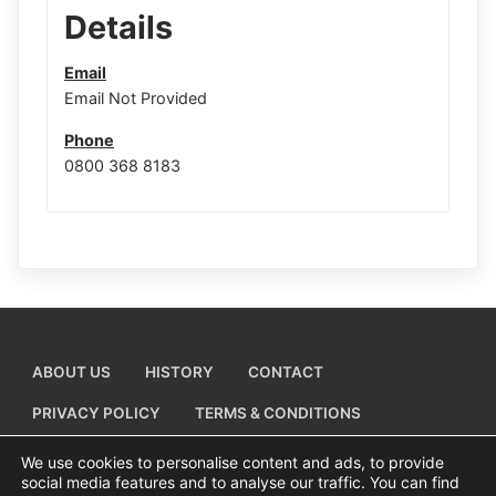
Details
Email
Email Not Provided
Phone
0800 368 8183
ABOUT US
HISTORY
CONTACT
PRIVACY POLICY
TERMS & CONDITIONS
ADD A BUSINESS LISTING
We use cookies to personalise content and ads, to provide
social media features and to analyse our traffic. You can find