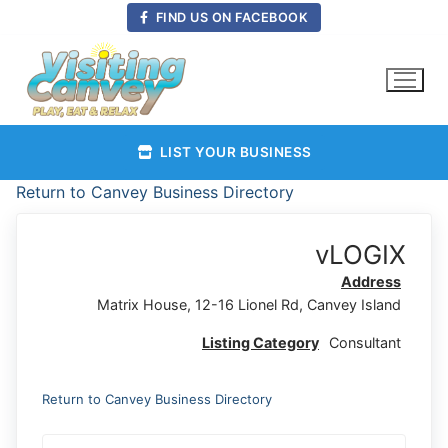
Skip
FIND US ON FACEBOOK
to
content
LIST YOUR BUSINESS
Return to Canvey Business Directory
vLOGIX
Address
Matrix House, 12-16 Lionel Rd, Canvey Island
Listing Category
Consultant
Return to Canvey Business Directory