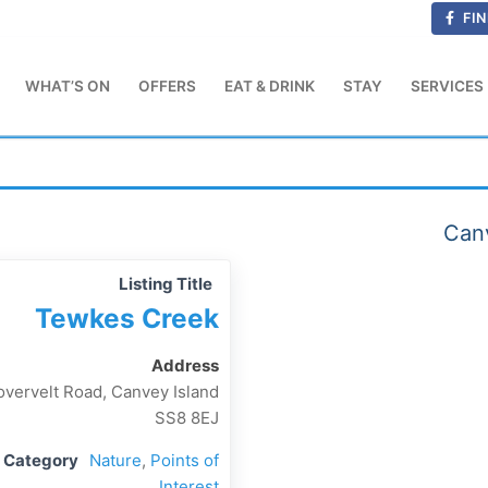
FIN
WHAT’S ON
OFFERS
EAT & DRINK
STAY
SERVICES
Canv
Listing Title
Tewkes Creek
Address
vervelt Road, Canvey Island
SS8 8EJ
g Category
Nature
,
Points of
Interest