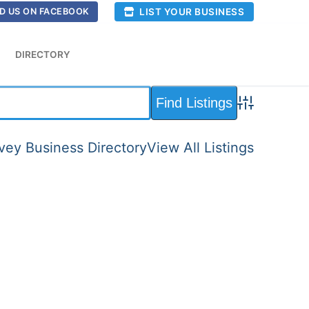
LIST YOUR BUSINESS
D US ON FACEBOOK
DIRECTORY
Advanced Sea
ey Business Directory
View All Listings