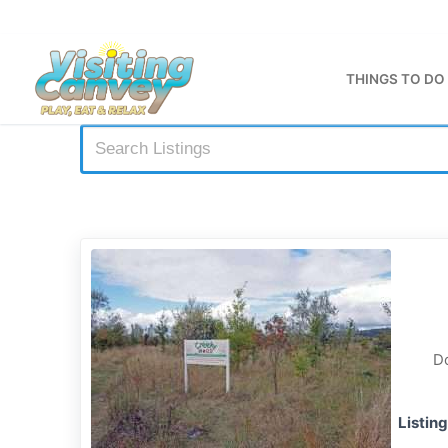
Skip
to
content
THINGS TO DO
Do
Listin