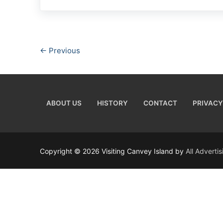
← Previous
ABOUT US
HISTORY
CONTACT
PRIVACY
Copyright © 2026 Visiting Canvey Island by
All Adverti