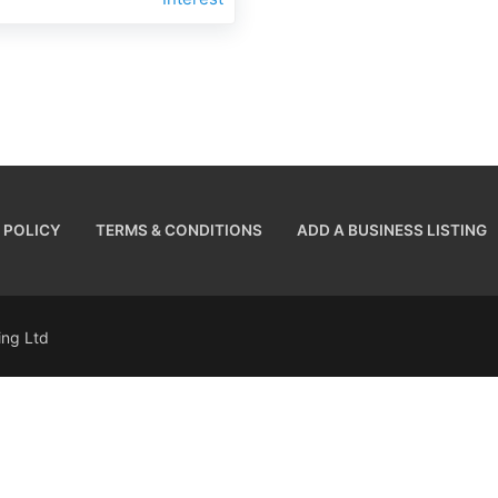
 POLICY
TERMS & CONDITIONS
ADD A BUSINESS LISTING
sing Ltd