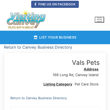
Skip
FIND US ON FACEBOOK
to
content
LIST YOUR BUSINESS
Return to Canvey Business Directory
Vals Pets
Address
166 Long Rd, Canvey Island
Listing Category
Pet Care Store
Return to Canvey Business Directory