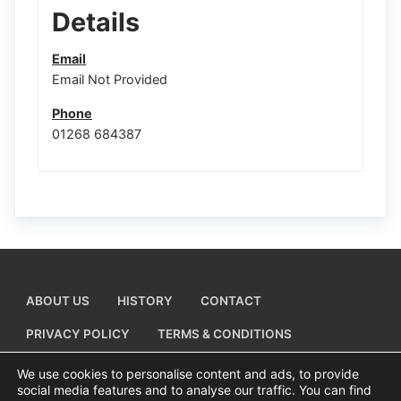
Details
Email
Email Not Provided
Phone
01268 684387
ABOUT US
HISTORY
CONTACT
PRIVACY POLICY
TERMS & CONDITIONS
ADD A BUSINESS LISTING
We use cookies to personalise content and ads, to provide
social media features and to analyse our traffic. You can find