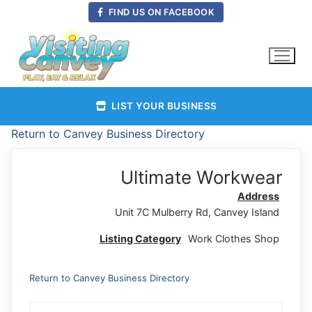
Skip
FIND US ON FACEBOOK
to
content
LIST YOUR BUSINESS
Return to Canvey Business Directory
Ultimate Workwear
Address
Unit 7C Mulberry Rd, Canvey Island
Listing Category
Work Clothes Shop
Return to Canvey Business Directory