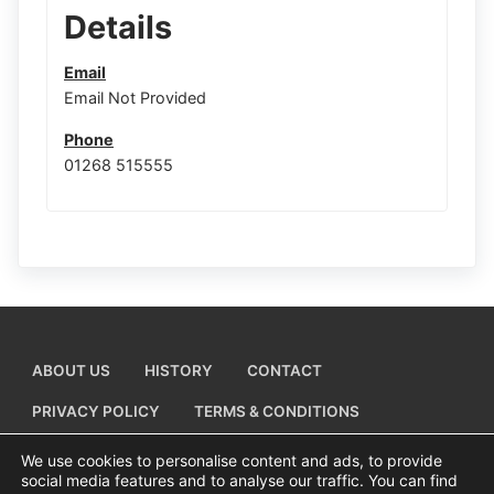
Details
Email
Email Not Provided
Phone
01268 515555
ABOUT US
HISTORY
CONTACT
PRIVACY POLICY
TERMS & CONDITIONS
ADD A BUSINESS LISTING
We use cookies to personalise content and ads, to provide
social media features and to analyse our traffic. You can find