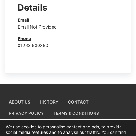
Details
Email
Email Not Provided
Phone
01268 630850
ABOUT US
HISTORY
CONTACT
PRIVACY POLICY
TERMS & CONDITIONS
ADD A BUSINESS LISTING
We use cookies to personalise content and ads, to provide
social media features and to analyse our traffic. You can find