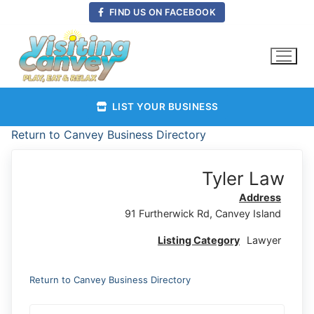
Skip
FIND US ON FACEBOOK
to
content
LIST YOUR BUSINESS
Return to Canvey Business Directory
Tyler Law
Address
91 Furtherwick Rd, Canvey Island
Listing Category
Lawyer
Return to Canvey Business Directory