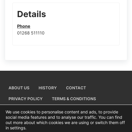
Details
Phone
01268 511110
ABOUT US
HISTORY
CONTACT
PRIVACY POLICY
TERMS & CONDITIONS
ADD A BUSINESS LISTING
We use cookies to personalise content and ads, to provide
social media features and to analyse our traffic. You can find
out more about which cookies we are using or switch them off
in settings.