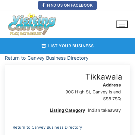
Skip
FIND US ON FACEBOOK
to
content
LIST YOUR BUSINESS
Return to Canvey Business Directory
Tikkawala
Address
90C High St, Canvey Island
SS8 7SQ
Listing Category
Indian takeaway
Return to Canvey Business Directory