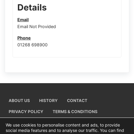
Details
Email
Email Not Provided
Phone
01268 698900
ABOUT US
HISTORY
CONTACT
PRIVACY POLICY
TERMS & CONDITIONS
ADD A BUSINESS LISTING
We use cookies to personalise content and ads, to provide
social media features and to analyse our traffic. You can find