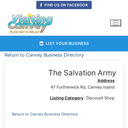
Skip
FIND US ON FACEBOOK
to
content
LIST YOUR BUSINESS
Return to Canvey Business Directory
The Salvation Army
Address
47 Furtherwick Rd, Canvey Island
Listing Category
Discount Shop
Return to Canvey Business Directory