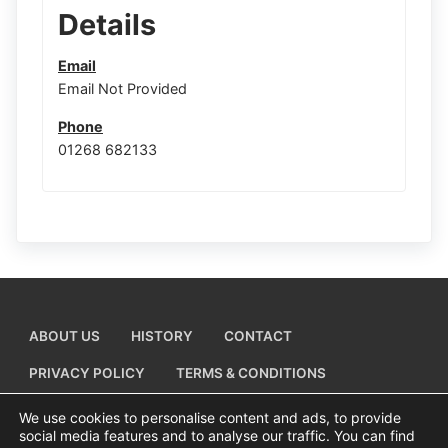
Details
Email
Email Not Provided
Phone
01268 682133
ABOUT US
HISTORY
CONTACT
PRIVACY POLICY
TERMS & CONDITIONS
ADD A BUSINESS LISTING
We use cookies to personalise content and ads, to provide
social media features and to analyse our traffic. You can find