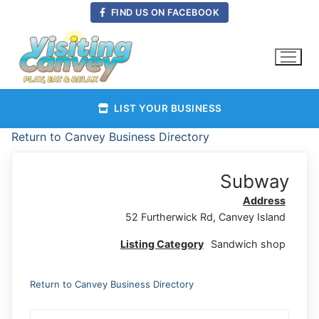
Skip
FIND US ON FACEBOOK
to
content
LIST YOUR BUSINESS
Return to Canvey Business Directory
Subway
Address
52 Furtherwick Rd, Canvey Island
Listing Category
Sandwich shop
Return to Canvey Business Directory