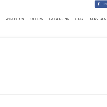
FIN
WHAT’S ON
OFFERS
EAT & DRINK
STAY
SERVICES