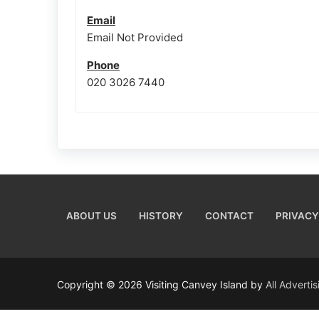
Email
Email Not Provided
Phone
020 3026 7440
ABOUT US
HISTORY
CONTACT
PRIVACY
Copyright © 2026 Visiting Canvey Island by
All Adverti