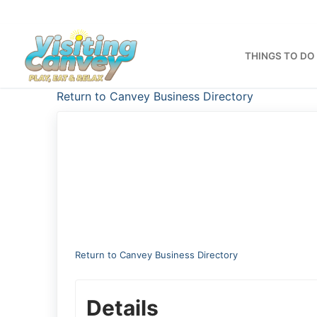
Skip
to
content
THINGS TO DO
Return to Canvey Business Directory
Return to Canvey Business Directory
Details