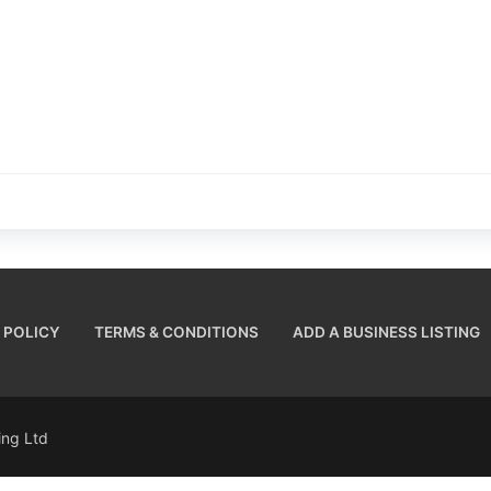
 POLICY
TERMS & CONDITIONS
ADD A BUSINESS LISTING
sing Ltd