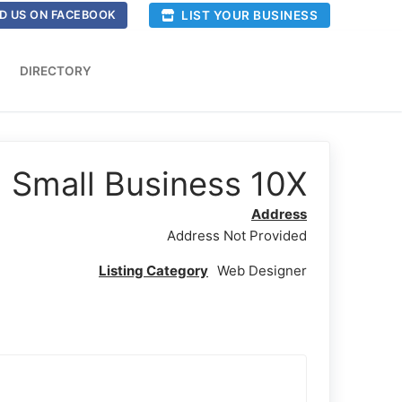
LIST YOUR BUSINESS
D US ON FACEBOOK
DIRECTORY
Small Business 10X
Address
Address Not Provided
Listing Category
Web Designer