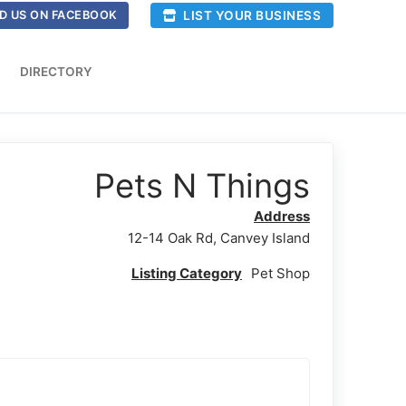
LIST YOUR BUSINESS
D US ON FACEBOOK
DIRECTORY
Pets N Things
Address
12-14 Oak Rd, Canvey Island
Listing Category
Pet Shop