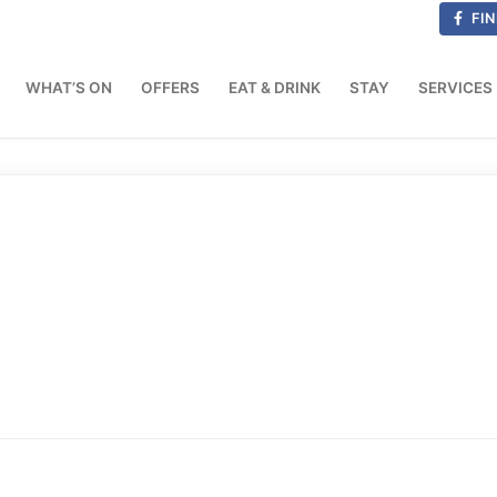
FIN
WHAT’S ON
OFFERS
EAT & DRINK
STAY
SERVICES