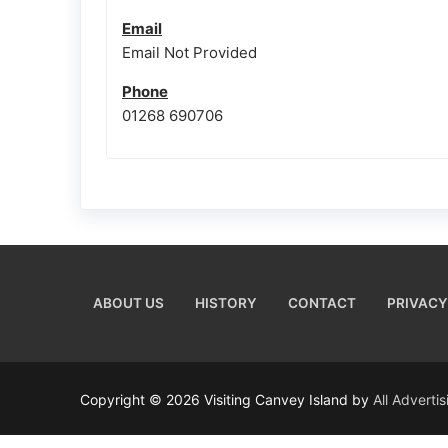
Email
Email Not Provided
Phone
01268 690706
ABOUT US
HISTORY
CONTACT
PRIVACY
Copyright © 2026 Visiting Canvey Island by
All Adverti