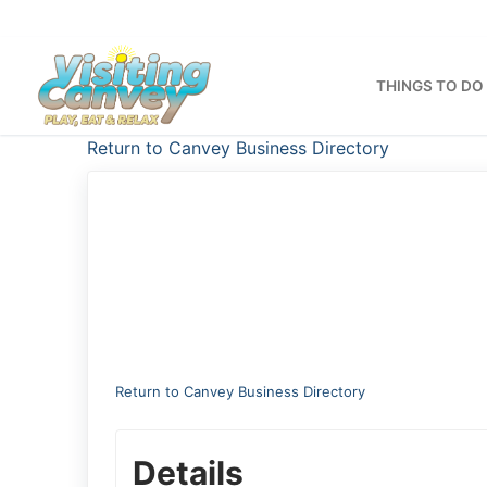
Skip
to
content
THINGS TO DO
Return to Canvey Business Directory
Return to Canvey Business Directory
Details