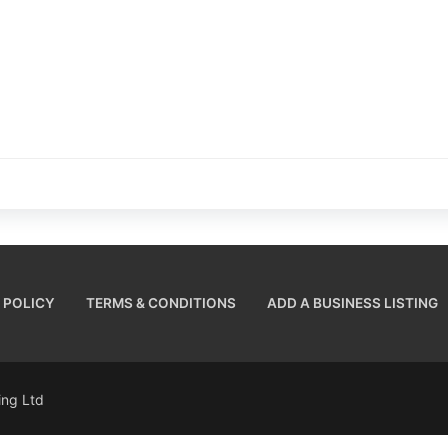
 POLICY
TERMS & CONDITIONS
ADD A BUSINESS LISTING
sing Ltd