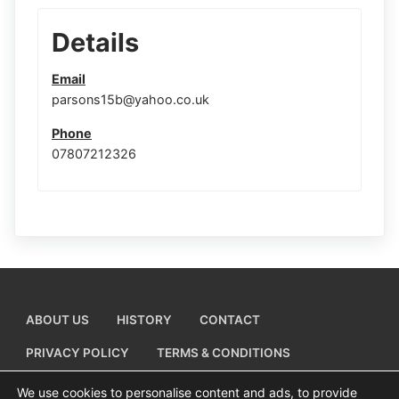
Details
Email
parsons15b@yahoo.co.uk
Phone
07807212326
ABOUT US
HISTORY
CONTACT
PRIVACY POLICY
TERMS & CONDITIONS
ADD A BUSINESS LISTING
We use cookies to personalise content and ads, to provide