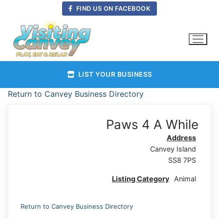
Skip
FIND US ON FACEBOOK
to
content
LIST YOUR BUSINESS
Return to Canvey Business Directory
Paws 4 A While
Address
Canvey Island
SS8 7PS
Listing Category
Animal
Return to Canvey Business Directory