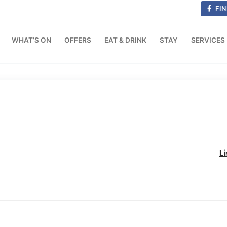
FIN
WHAT’S ON
OFFERS
EAT & DRINK
STAY
SERVICES
L