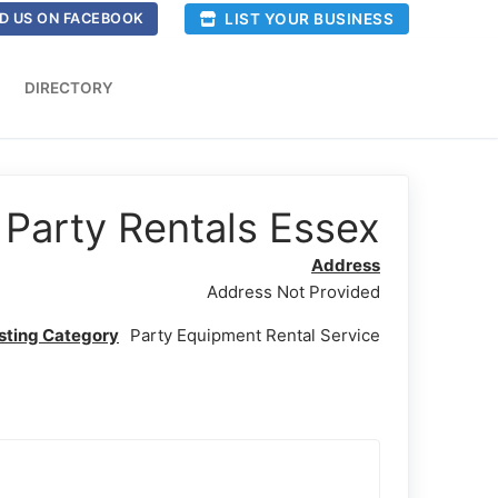
LIST YOUR BUSINESS
D US ON FACEBOOK
DIRECTORY
Party Rentals Essex
Address
Address Not Provided
isting Category
Party Equipment Rental Service