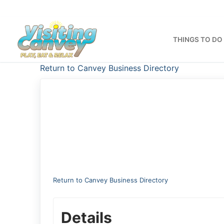
Skip
to
content
THINGS TO DO
Return to Canvey Business Directory
Return to Canvey Business Directory
Details