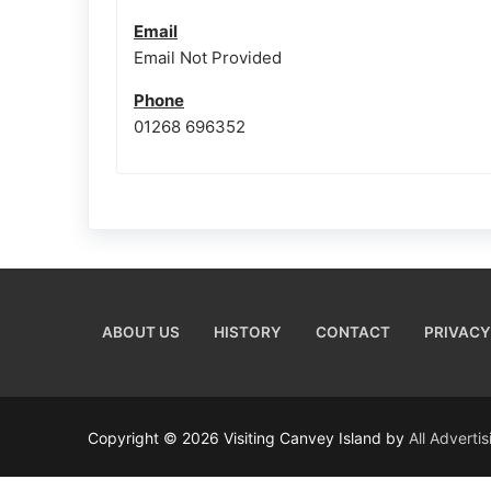
Email
Email Not Provided
Phone
01268 696352
ABOUT US
HISTORY
CONTACT
PRIVACY
Copyright © 2026 Visiting Canvey Island by
All Adverti