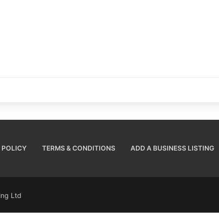
 POLICY
TERMS & CONDITIONS
ADD A BUSINESS LISTING
sing Ltd