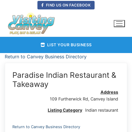
Skip
FIND US ON FACEBOOK
to
content
LIST YOUR BUSINESS
Return to Canvey Business Directory
Paradise Indian Restaurant &
Takeaway
Address
109 Furtherwick Rd, Canvey Island
Listing Category
Indian restaurant
Return to Canvey Business Directory