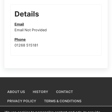
Details
Email
Email Not Provided
Phone
01268 515181
ABOUT US
HISTORY
CONTACT
PRIVACY POLICY
TERMS & CONDITIONS
ADD A BUSINESS LISTING