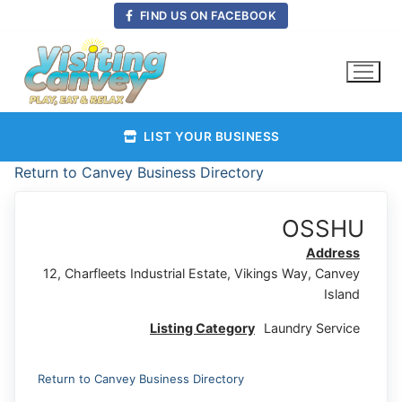
Skip
FIND US ON FACEBOOK
to
content
LIST YOUR BUSINESS
Return to Canvey Business Directory
OSSHU
Address
12, Charfleets Industrial Estate, Vikings Way, Canvey
Island
Listing Category
Laundry Service
Return to Canvey Business Directory