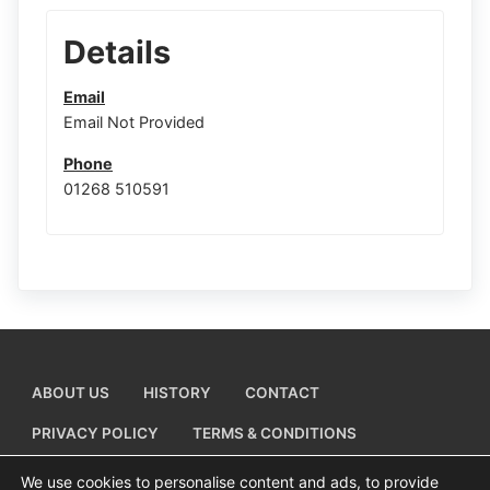
Details
Email
Email Not Provided
Phone
01268 510591
ABOUT US
HISTORY
CONTACT
PRIVACY POLICY
TERMS & CONDITIONS
ADD A BUSINESS LISTING
We use cookies to personalise content and ads, to provide