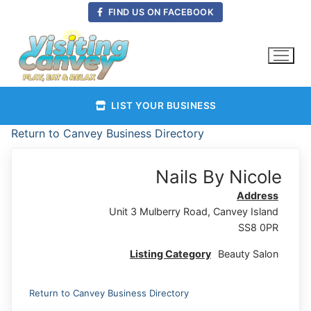
Skip
FIND US ON FACEBOOK
to
content
LIST YOUR BUSINESS
Return to Canvey Business Directory
Nails By Nicole
Address
Unit 3 Mulberry Road, Canvey Island
SS8 0PR
Listing Category
Beauty Salon
Return to Canvey Business Directory