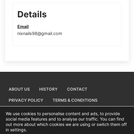
Details
Email
nixnails98@gmail.com
ABOUT US
HISTORY
CONTACT
PRIVACY POLICY
TERMS & CONDITIONS
ADD A BUSINESS LISTING
We use cookies to personalise content and ads, to provide
social media features and to analyse our traffic. You can find
out more about which cookies we are using or switch them off
in settings.