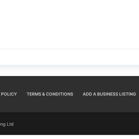
 POLICY
TERMS & CONDITIONS
ADD A BUSINESS LISTING
sing Ltd