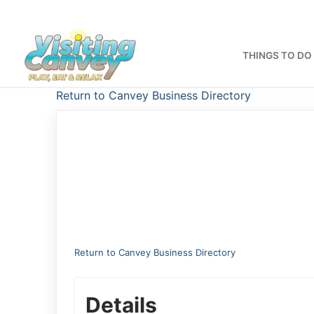
Skip
to
content
THINGS TO DO
Return to Canvey Business Directory
Return to Canvey Business Directory
Details