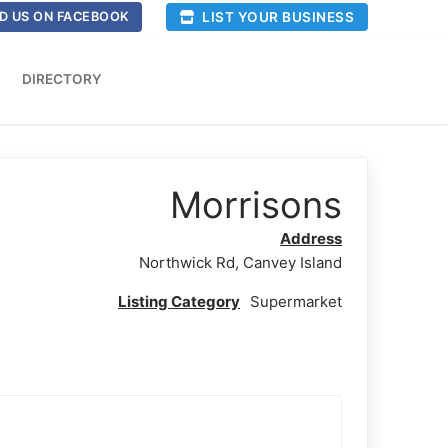
LIST YOUR BUSINESS
D US ON FACEBOOK
DIRECTORY
Morrisons
Address
Northwick Rd, Canvey Island
Listing Category
Supermarket