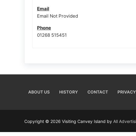
Email
Email Not Provided
Phone
01268 515451
ABOUT US
HISTORY
CONTACT
PRIVACY
Copyright © 2026 Visiting Canvey Island by
All Adverti