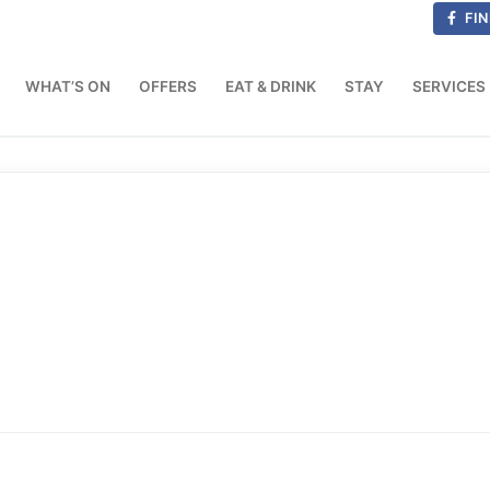
FIN
WHAT’S ON
OFFERS
EAT & DRINK
STAY
SERVICES