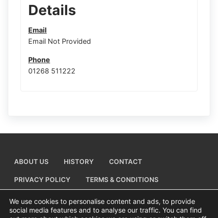
Details
Email
Email Not Provided
Phone
01268 511222
ABOUT US
HISTORY
CONTACT
PRIVACY POLICY
TERMS & CONDITIONS
ADD A BUSINESS LISTING
We use cookies to personalise content and ads, to provide
social media features and to analyse our traffic. You can find