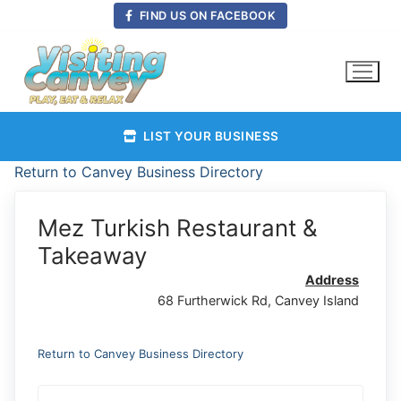
Skip
FIND US ON FACEBOOK
to
content
LIST YOUR BUSINESS
Return to Canvey Business Directory
Mez Turkish Restaurant &
Takeaway
Address
68 Furtherwick Rd, Canvey Island
Return to Canvey Business Directory