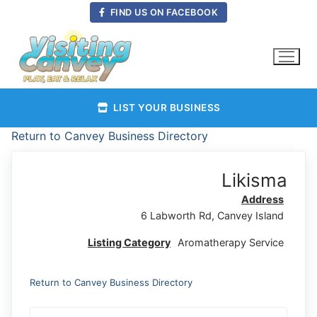
Skip
FIND US ON FACEBOOK
to
content
LIST YOUR BUSINESS
Return to Canvey Business Directory
Likisma
Address
6 Labworth Rd, Canvey Island
Listing Category
Aromatherapy Service
Return to Canvey Business Directory