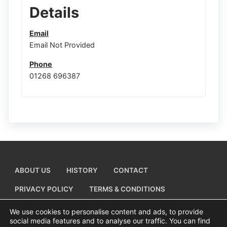
Details
Email
Email Not Provided
Phone
01268 696387
ABOUT US
HISTORY
CONTACT
PRIVACY POLICY
TERMS & CONDITIONS
ADD A BUSINESS LISTING
We use cookies to personalise content and ads, to provide
social media features and to analyse our traffic. You can find