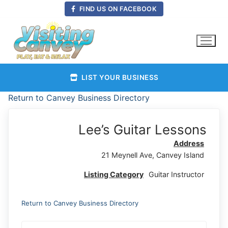
Skip
FIND US ON FACEBOOK
to
content
LIST YOUR BUSINESS
Return to Canvey Business Directory
Lee’s Guitar Lessons
Address
21 Meynell Ave, Canvey Island
Listing Category
Guitar Instructor
Return to Canvey Business Directory