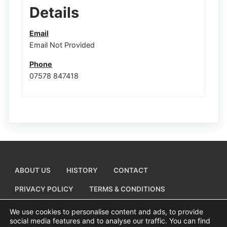
Details
Email
Email Not Provided
Phone
07578 847418
ABOUT US
HISTORY
CONTACT
PRIVACY POLICY
TERMS & CONDITIONS
ADD A BUSINESS LISTING
We use cookies to personalise content and ads, to provide
social media features and to analyse our traffic. You can find