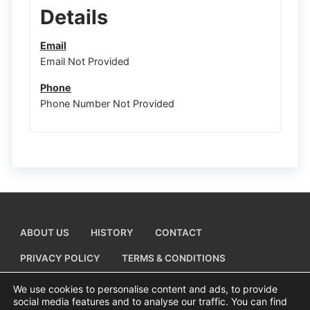
Details
Email
Email Not Provided
Phone
Phone Number Not Provided
ABOUT US
HISTORY
CONTACT
PRIVACY POLICY
TERMS & CONDITIONS
ADD A BUSINESS LISTING
We use cookies to personalise content and ads, to provide
social media features and to analyse our traffic. You can find