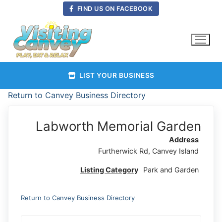
Skip
FIND US ON FACEBOOK
to
content
LIST YOUR BUSINESS
Return to Canvey Business Directory
Labworth Memorial Garden
Address
Furtherwick Rd, Canvey Island
Listing Category
Park and Garden
Return to Canvey Business Directory