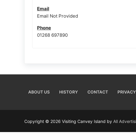
Email
Email Not Provided
Phone
01268 697890
ABOUT US
HISTORY
CONTACT
PRIVACY
Copyright © 2026 Visiting Canvey Island by
All Adverti