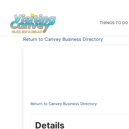
Skip
to
content
THINGS TO DO
Return to Canvey Business Directory
Return to Canvey Business Directory
Details