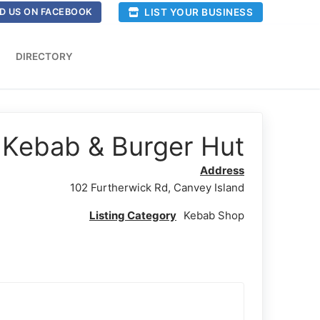
LIST YOUR BUSINESS
D US ON FACEBOOK
DIRECTORY
Kebab & Burger Hut
Address
102 Furtherwick Rd, Canvey Island
Listing Category
Kebab Shop