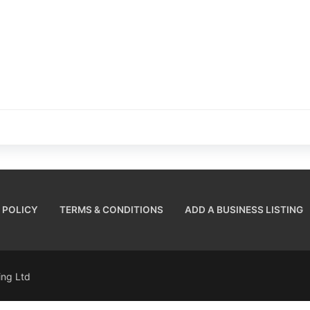
 POLICY
TERMS & CONDITIONS
ADD A BUSINESS LISTING
sing Ltd