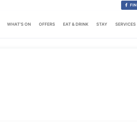
FIN
WHAT’S ON
OFFERS
EAT & DRINK
STAY
SERVICES