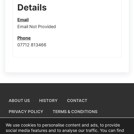
Details
Email
Email Not Provided
Phone
07712 813466
ABOUT US
HISTORY
CONTACT
PRIVACY POLICY
TERMS & CONDITIONS
ADD A BUSINESS LISTING
We use cookies to personalise content and ads, to provide
social media features and to analyse our traffic. You can find