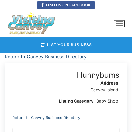
Skip
FIND US ON FACEBOOK
to
content
LIST YOUR BUSINESS
Return to Canvey Business Directory
Hunnybums
Address
Canvey Island
Listing Category
Baby Shop
Return to Canvey Business Directory