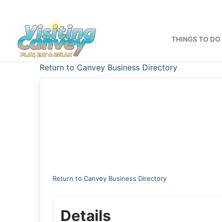
Skip
to
content
THINGS TO DO
Return to Canvey Business Directory
Return to Canvey Business Directory
Details