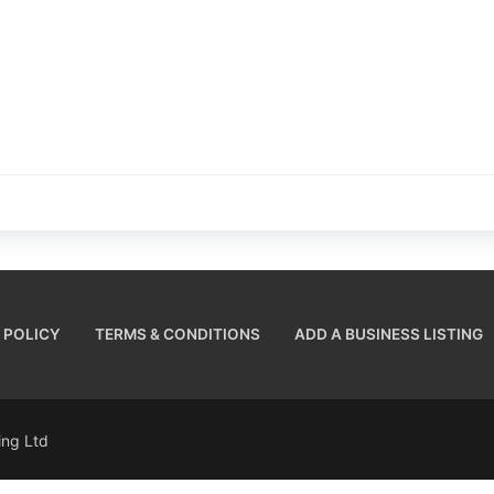
 POLICY
TERMS & CONDITIONS
ADD A BUSINESS LISTING
sing Ltd