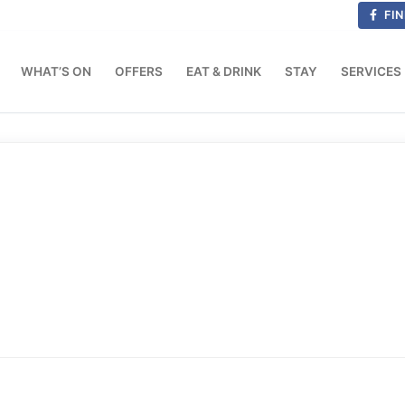
FIN
WHAT’S ON
OFFERS
EAT & DRINK
STAY
SERVICES