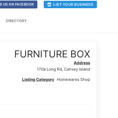
LIST YOUR BUSINESS
D US ON FACEBOOK
DIRECTORY
FURNITURE BOX
Address
170a Long Rd, Canvey Island
Listing Category
Homewares Shop