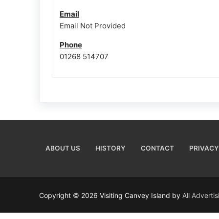
Email
Email Not Provided
Phone
01268 514707
ABOUT US
HISTORY
CONTACT
PRIVACY
Copyright © 2026 Visiting Canvey Island by
All Adverti