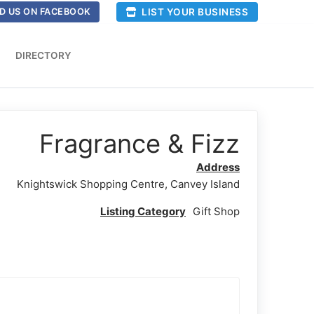
LIST YOUR BUSINESS
D US ON FACEBOOK
DIRECTORY
Fragrance & Fizz
Address
Knightswick Shopping Centre, Canvey Island
Listing Category
Gift Shop