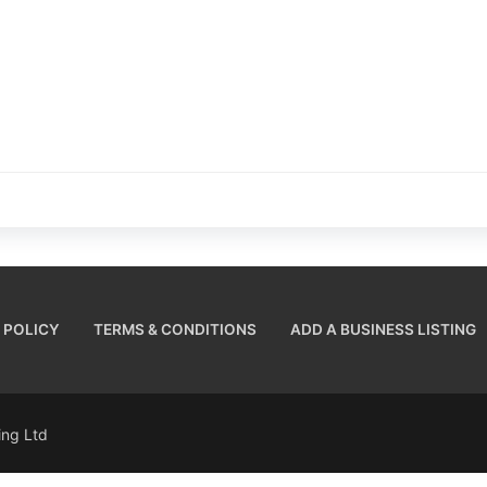
 POLICY
TERMS & CONDITIONS
ADD A BUSINESS LISTING
sing Ltd