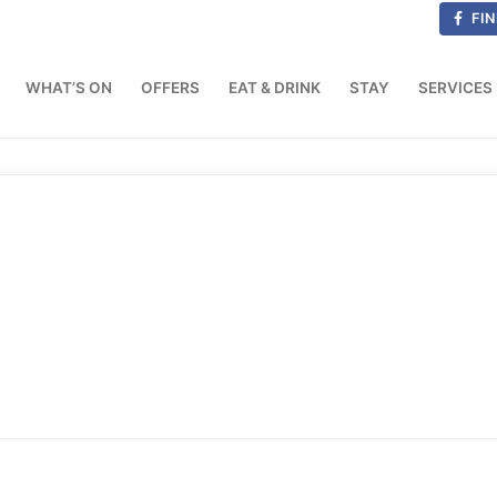
FIN
WHAT’S ON
OFFERS
EAT & DRINK
STAY
SERVICES