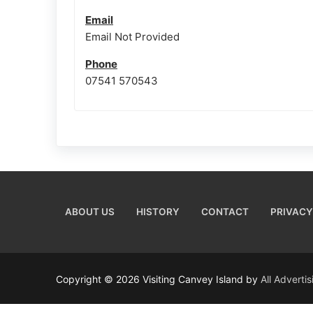
Email
Email Not Provided
Phone
07541 570543
ABOUT US
HISTORY
CONTACT
PRIVACY
Copyright © 2026 Visiting Canvey Island by
All Adverti