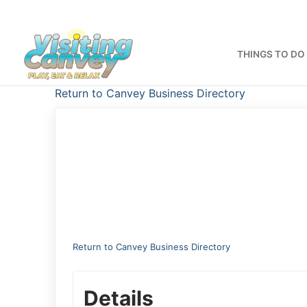
Skip
to
content
THINGS TO DO
Return to Canvey Business Directory
Return to Canvey Business Directory
Details