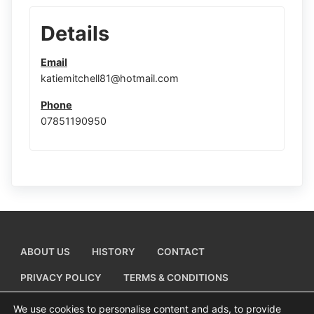
Details
Email
katiemitchell81@hotmail.com
Phone
07851190950
ABOUT US
HISTORY
CONTACT
PRIVACY POLICY
TERMS & CONDITIONS
ADD A BUSINESS LISTING
We use cookies to personalise content and ads, to provide