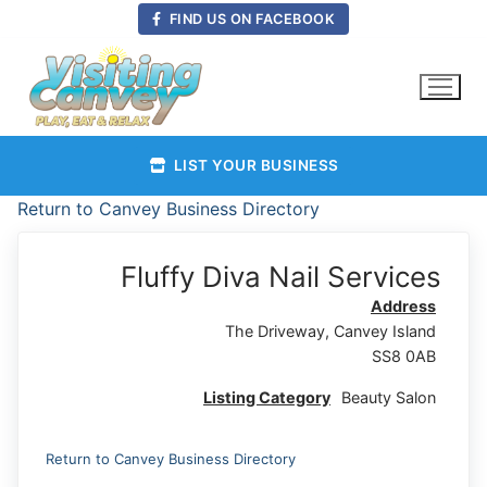
Skip
FIND US ON FACEBOOK
to
content
LIST YOUR BUSINESS
Return to Canvey Business Directory
Fluffy Diva Nail Services
Address
The Driveway, Canvey Island
SS8 0AB
Listing Category
Beauty Salon
Return to Canvey Business Directory